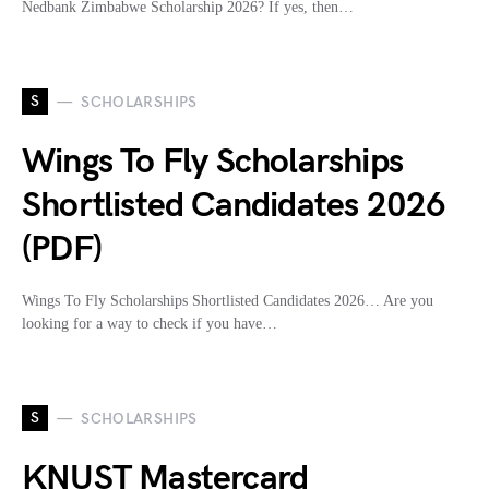
Nedbank Zimbabwe Scholarship 2026? If yes, then…
S
SCHOLARSHIPS
Wings To Fly Scholarships
Shortlisted Candidates 2026
(PDF)
Wings To Fly Scholarships Shortlisted Candidates 2026… Are you
looking for a way to check if you have…
S
SCHOLARSHIPS
KNUST Mastercard