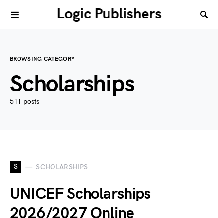
Logic Publishers
BROWSING CATEGORY
Scholarships
511 posts
S
SCHOLARSHIPS
UNICEF Scholarships
2026/2027 Online