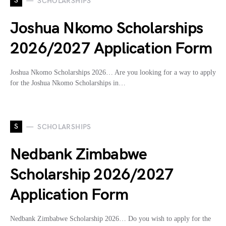
S
SCHOLARSHIPS
Joshua Nkomo Scholarships
2026/2027 Application Form
Joshua Nkomo Scholarships 2026… Are you looking for a way to apply
for the Joshua Nkomo Scholarships in…
S
SCHOLARSHIPS
Nedbank Zimbabwe
Scholarship 2026/2027
Application Form
Nedbank Zimbabwe Scholarship 2026… Do you wish to apply for the