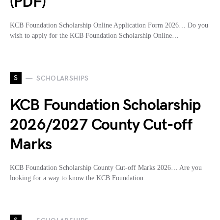
(PDF)
KCB Foundation Scholarship Online Application Form 2026… Do you
wish to apply for the KCB Foundation Scholarship Online…
S
SCHOLARSHIPS
KCB Foundation Scholarship
2026/2027 County Cut-off
Marks
KCB Foundation Scholarship County Cut-off Marks 2026… Are you
looking for a way to know the KCB Foundation…