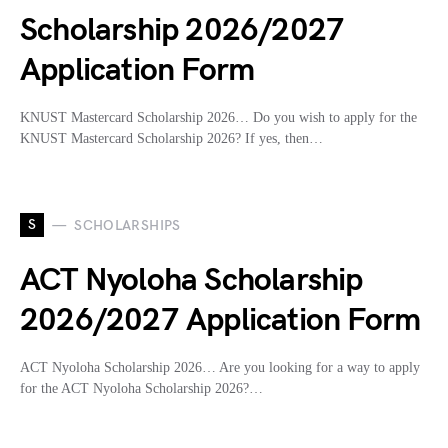
Scholarship 2026/2027
Application Form
KNUST Mastercard Scholarship 2026… Do you wish to apply for the
KNUST Mastercard Scholarship 2026? If yes, then…
S
SCHOLARSHIPS
ACT Nyoloha Scholarship
2026/2027 Application Form
ACT Nyoloha Scholarship 2026… Are you looking for a way to apply
for the ACT Nyoloha Scholarship 2026?…