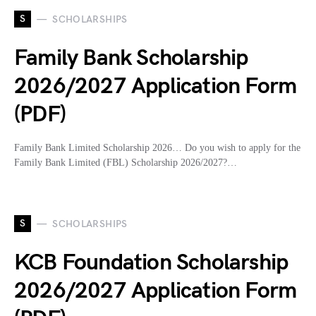
S
SCHOLARSHIPS
Family Bank Scholarship
2026/2027 Application Form
(PDF)
Family Bank Limited Scholarship 2026… Do you wish to apply for the
Family Bank Limited (FBL) Scholarship 2026/2027?…
S
SCHOLARSHIPS
KCB Foundation Scholarship
2026/2027 Application Form