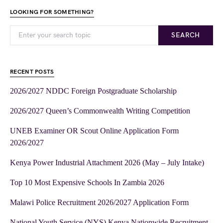
LOOKING FOR SOMETHING?
SEARCH
RECENT POSTS
2026/2027 NDDC Foreign Postgraduate Scholarship
2026/2027 Queen’s Commonwealth Writing Competition
UNEB Examiner OR Scout Online Application Form
2026/2027
Kenya Power Industrial Attachment 2026 (May – July Intake)
Top 10 Most Expensive Schools In Zambia 2026
Malawi Police Recruitment 2026/2027 Application Form
National Youth Service (NYS) Kenya Nationwide Recruitment