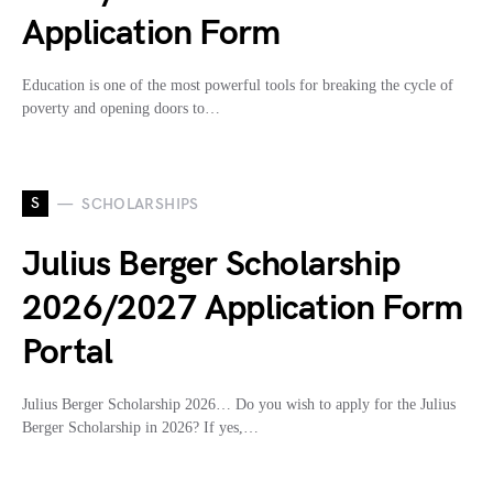
Application Form
Education is one of the most powerful tools for breaking the cycle of
poverty and opening doors to…
S
SCHOLARSHIPS
Julius Berger Scholarship
2026/2027 Application Form
Portal
Julius Berger Scholarship 2026… Do you wish to apply for the Julius
Berger Scholarship in 2026? If yes,…