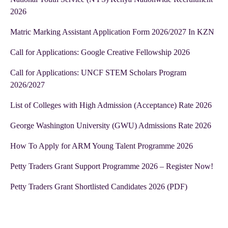
2026
Matric Marking Assistant Application Form 2026/2027 In KZN
Call for Applications: Google Creative Fellowship 2026
Call for Applications: UNCF STEM Scholars Program
2026/2027
List of Colleges with High Admission (Acceptance) Rate 2026
George Washington University (GWU) Admissions Rate 2026
How To Apply for ARM Young Talent Programme 2026
Petty Traders Grant Support Programme 2026 – Register Now!
Petty Traders Grant Shortlisted Candidates 2026 (PDF)