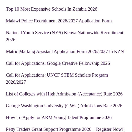
Top 10 Most Expensive Schools In Zambia 2026
Malawi Police Recruitment 2026/2027 Application Form
National Youth Service (NYS) Kenya Nationwide Recruitment
2026
Matric Marking Assistant Application Form 2026/2027 In KZN
Call for Applications: Google Creative Fellowship 2026
Call for Applications: UNCF STEM Scholars Program
2026/2027
List of Colleges with High Admission (Acceptance) Rate 2026
George Washington University (GWU) Admissions Rate 2026
How To Apply for ARM Young Talent Programme 2026
Petty Traders Grant Support Programme 2026 – Register Now!