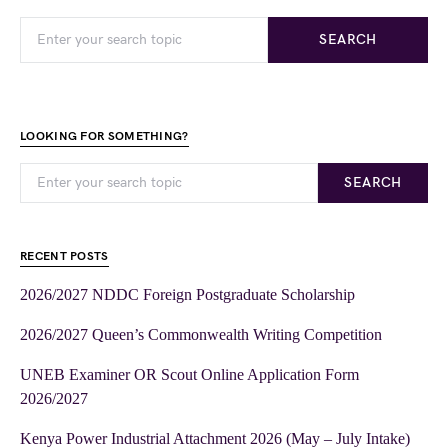
SEARCH
LOOKING FOR SOMETHING?
SEARCH
RECENT POSTS
2026/2027 NDDC Foreign Postgraduate Scholarship
2026/2027 Queen’s Commonwealth Writing Competition
UNEB Examiner OR Scout Online Application Form
2026/2027
Kenya Power Industrial Attachment 2026 (May – July Intake)