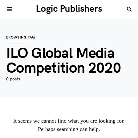
Logic Publishers
BROWSING TAG
ILO Global Media
Competition 2020
0 posts
It seems we cannot find what you are looking for.
Perhaps searching can help.