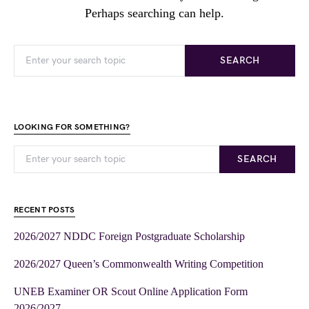
Perhaps searching can help.
SEARCH
LOOKING FOR SOMETHING?
SEARCH
RECENT POSTS
2026/2027 NDDC Foreign Postgraduate Scholarship
2026/2027 Queen’s Commonwealth Writing Competition
UNEB Examiner OR Scout Online Application Form
2026/2027