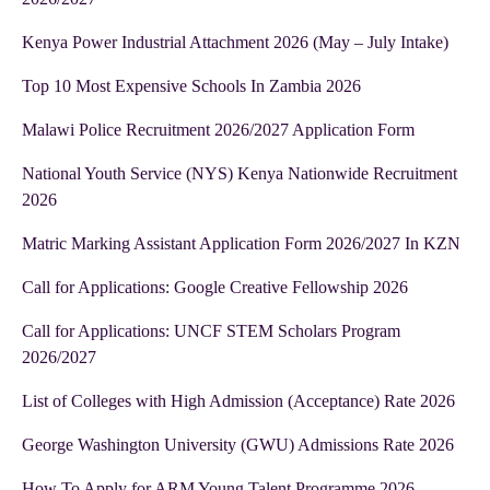
Kenya Power Industrial Attachment 2026 (May – July Intake)
Top 10 Most Expensive Schools In Zambia 2026
Malawi Police Recruitment 2026/2027 Application Form
National Youth Service (NYS) Kenya Nationwide Recruitment
2026
Matric Marking Assistant Application Form 2026/2027 In KZN
Call for Applications: Google Creative Fellowship 2026
Call for Applications: UNCF STEM Scholars Program
2026/2027
List of Colleges with High Admission (Acceptance) Rate 2026
George Washington University (GWU) Admissions Rate 2026
How To Apply for ARM Young Talent Programme 2026