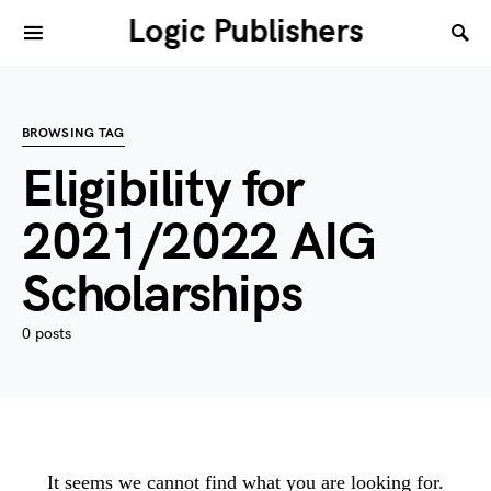
Logic Publishers
BROWSING TAG
Eligibility for
2021/2022 AIG
Scholarships
0 posts
It seems we cannot find what you are looking for.