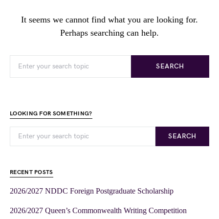
It seems we cannot find what you are looking for.
Perhaps searching can help.
SEARCH
LOOKING FOR SOMETHING?
SEARCH
RECENT POSTS
2026/2027 NDDC Foreign Postgraduate Scholarship
2026/2027 Queen’s Commonwealth Writing Competition