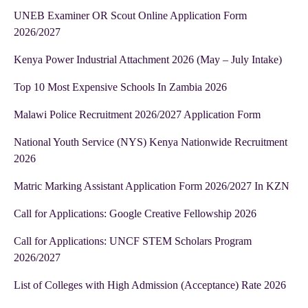
UNEB Examiner OR Scout Online Application Form
2026/2027
Kenya Power Industrial Attachment 2026 (May – July Intake)
Top 10 Most Expensive Schools In Zambia 2026
Malawi Police Recruitment 2026/2027 Application Form
National Youth Service (NYS) Kenya Nationwide Recruitment
2026
Matric Marking Assistant Application Form 2026/2027 In KZN
Call for Applications: Google Creative Fellowship 2026
Call for Applications: UNCF STEM Scholars Program
2026/2027
List of Colleges with High Admission (Acceptance) Rate 2026