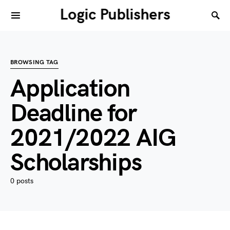
Logic Publishers
BROWSING TAG
Application
Deadline for
2021/2022 AIG
Scholarships
0 posts